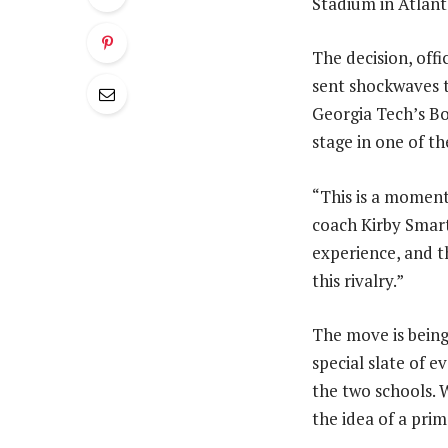
Stadium in Atlanta
The decision, off
sent shockwaves 
Georgia Tech’s B
stage in one of t
“This is a moment
coach Kirby Smart
experience, and t
this rivalry.”
The move is being 
special slate of 
the two schools. 
the idea of a prim