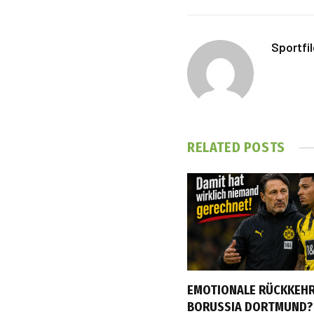
Sportfi
RELATED
POSTS
EMOTIONALE RÜCKKEHR
BORUSSIA DORTMUND?