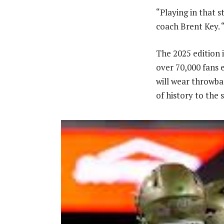
“Playing in that s
coach Brent Key. “
The 2025 edition i
over 70,000 fans 
will wear throwba
of history to the 