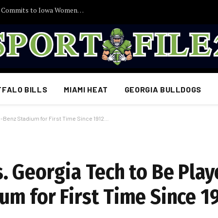
30 Minutes Ago: 2027 Guard Santana Sabus Commits to Iowa Women’s Basketball, Giving Jan Jensen Another Major Recruiting Victory…
FFALO BILLS
MIAMI HEAT
GEORGIA BULLDOGS
-Benz Stadium for First Time Since 1912…
. Georgia Tech to Be Play
m for First Time Since 1