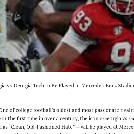
a vs. Georgia Tech to Be Played at Mercedes-Benz Stadium
 of college football’s oldest and most passionate rivalrie
For the first time in over a century, the iconic Georgia vs. 
as “Clean, Old-Fashioned Hate” — will be played at Merc