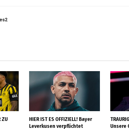
les2
 ZU
HIER IST ES OFFIZIELL! Bayer
TRAURIG
Leverkusen verpflichtet
Unsere 