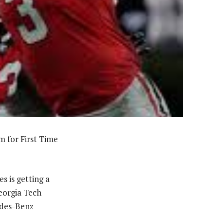
 for First Time
s is getting a
Georgia Tech
edes-Benz