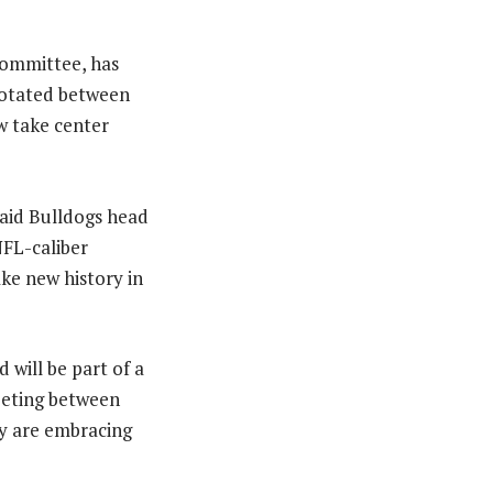
Committee, has
rotated between
w take center
said Bulldogs head
FL-caliber
ke new history in
 will be part of a
eeting between
ny are embracing