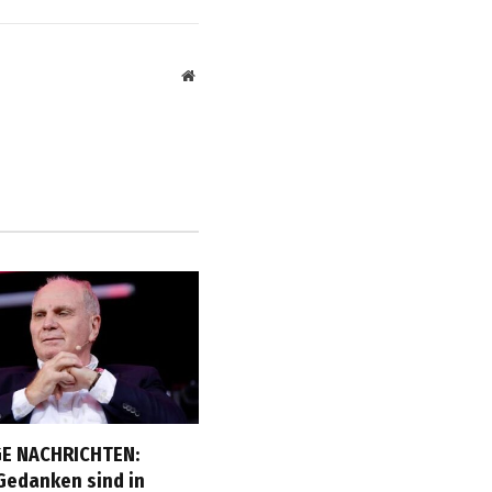
Website
E NACHRICHTEN:
Gedanken sind in