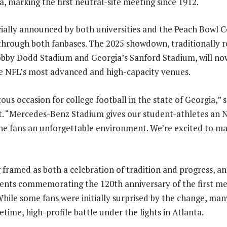
, marking the first neutral-site meeting since 1912.
icially announced by both universities and the Peach Bowl 
through both fanbases. The 2025 showdown, traditionally 
obby Dodd Stadium and Georgia’s Sanford Stadium, will no
he NFL’s most advanced and high-capacity venues.
ous occasion for college football in the state of Georgia,” 
. “Mercedes-Benz Stadium gives our student-athletes an N
he fans an unforgettable environment. We’re excited to ma
framed as both a celebration of tradition and progress, and
events commemorating the 120th anniversary of the first m
While some fans were initially surprised by the change, ma
etime, high-profile battle under the lights in Atlanta.