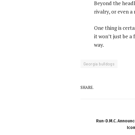
Beyond the headli
rivalry, or even a
One thing is cert
it won’t just be a
way.
Georgia bulldogs
SHARE.
Run-D.M.C. Announce
Icon