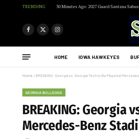
TRENDING
Facebook
X
Instagram
(Twitter)
HOME
IOWA HAWKEYES
BU
Home
»
BREAKING: Georgia vs. Georgia Tech to Be Played at Mercedes
GEORGIA BULLDOGS
BREAKING: Georgia vs
Mercedes-Benz Stadiu