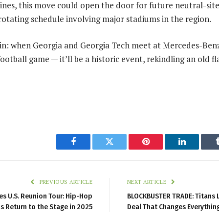
nes, this move could open the door for future neutral-sit
 rotating schedule involving major stadiums in the region.
ain: when Georgia and Georgia Tech meet at Mercedes-Benz
 football game — it’ll be a historic event, rekindling an old 
Facebook
Twitter
Pinterest
LinkedIn
PREVIOUS ARTICLE
NEXT ARTICLE
s U.S. Reunion Tour: Hip-Hop
BLOCKBUSTER TRADE: Titans L
s Return to the Stage in 2025
Deal That Changes Everythin