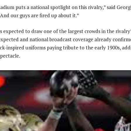
tadium puts a national spotlight on this rivalry,” said Geor
And our guys are fired up about it.”
s expected to draw one of the largest crowds in the rivalry’
expected and national broadcast coverage already confirm
ck-inspired uniforms paying tribute to the early 1900s, add
spectacle.