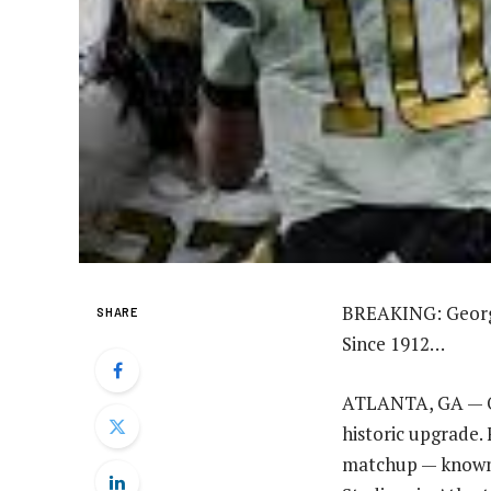
BREAKING: Georgi
SHARE
Since 1912…
ATLANTA, GA — One
historic upgrade. 
matchup — known 