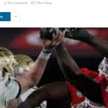
No Comments
2 Mins Read
In