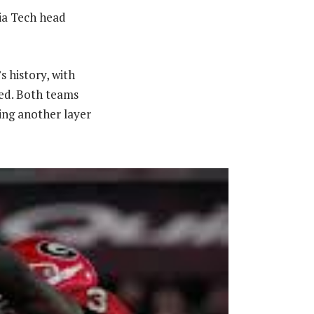
gia Tech head
s history, with
ed. Both teams
ing another layer