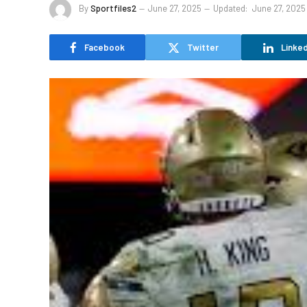
By
Sportfiles2
June 27, 2025
Updated:
June 27, 2025
Facebook
Twitter
Linked