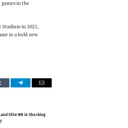
e games in the
 Stadium in 2025,
flame in a bold new
Tumblr
Telegram
Email
and Elite WR in Shocking
g!