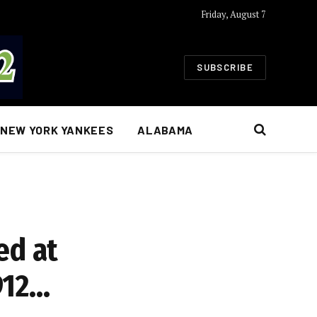
Friday, August 7
SUBSCRIBE
NEW YORK YANKEES
ALABAMA
ed at
912…