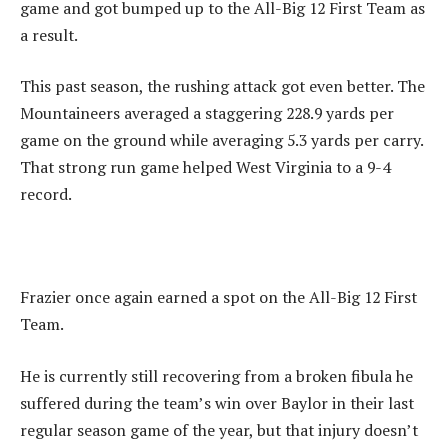
game and got bumped up to the All-Big 12 First Team as
a result.
This past season, the rushing attack got even better. The
Mountaineers averaged a staggering 228.9 yards per
game on the ground while averaging 5.3 yards per carry.
That strong run game helped West Virginia to a 9-4
record.
Frazier once again earned a spot on the All-Big 12 First
Team.
He is currently still recovering from a broken fibula he
suffered during the team’s win over Baylor in their last
regular season game of the year, but that injury doesn’t