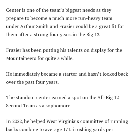
Center is one of the team’s biggest needs as they
prepare to become a much more run-heavy team
under Arthur Smith and Frazier could be a great fit for
them after a strong four years in the Big 12.
Frazier has been putting his talents on display for the
Mountaineers for quite a while.
He immediately became a starter and hasn’t looked back
over the past four years.
The standout center earned a spot on the All-Big 12
Second Team as a sophomore.
In 2022, he helped West Virginia’s committee of running
backs combine to average 171.5 rushing yards per