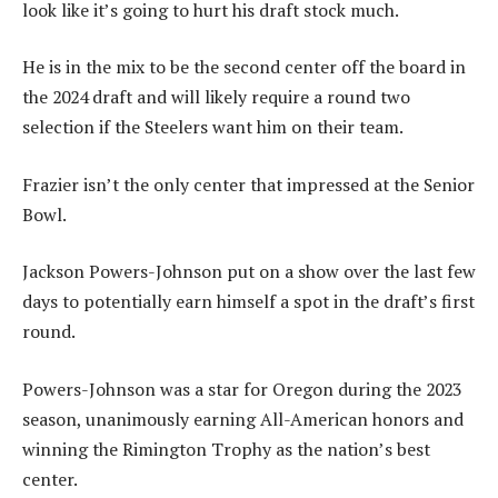
look like it’s going to hurt his draft stock much.
He is in the mix to be the second center off the board in
the 2024 draft and will likely require a round two
selection if the Steelers want him on their team.
Frazier isn’t the only center that impressed at the Senior
Bowl.
Jackson Powers-Johnson put on a show over the last few
days to potentially earn himself a spot in the draft’s first
round.
Powers-Johnson was a star for Oregon during the 2023
season, unanimously earning All-American honors and
winning the Rimington Trophy as the nation’s best
center.