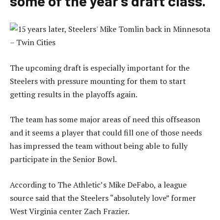
some of the year’s draft class.
The upcoming draft is especially important for the
Steelers with pressure mounting for them to start
getting results in the playoffs again.
The team has some major areas of need this offseason
and it seems a player that could fill one of those needs
has impressed the team without being able to fully
participate in the Senior Bowl.
According to The Athletic’s Mike DeFabo, a league
source said that the Steelers “absolutely love” former
West Virginia center Zach Frazier.