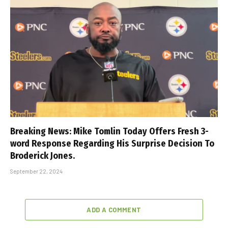
Breaking News: Mike Tomlin Today Offers Fresh 3-
word Response Regarding His Surprise Decision To
Broderick Jones.
September 22, 2024
ADD A COMMENT