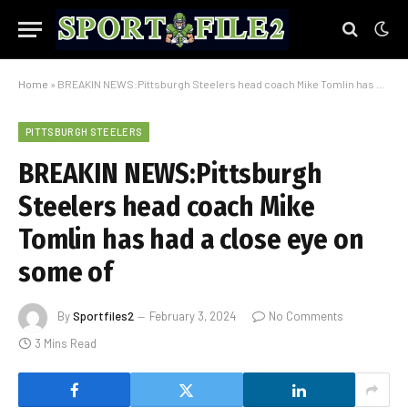
Home
»
BREAKIN NEWS:Pittsburgh Steelers head coach Mike Tomlin has had a close eye on some of
PITTSBURGH STEELERS
BREAKIN NEWS:Pittsburgh
Steelers head coach Mike
Tomlin has had a close eye on
some of
By
Sportfiles2
February 3, 2024
No Comments
3 Mins Read