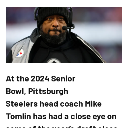
At the 2024 Senior
Bowl, Pittsburgh
Steelers head coach Mike
Tomlin has had a close eye on