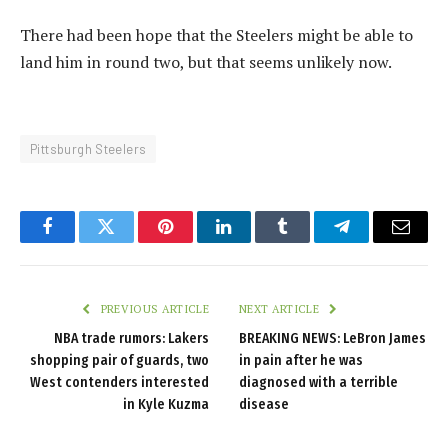
There had been hope that the Steelers might be able to
land him in round two, but that seems unlikely now.
Pittsburgh Steelers
Facebook
Twitter
Pinterest
LinkedIn
Tumblr
Telegram
Email
PREVIOUS ARTICLE
NEXT ARTICLE
NBA trade rumors: Lakers
BREAKING NEWS: LeBron James
shopping pair of guards, two
in pain after he was
West contenders interested
diagnosed with a terrible
in Kyle Kuzma
disease