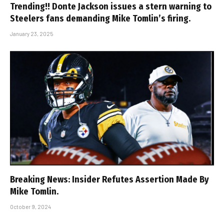
Trending!! Donte Jackson issues a stern warning to
Steelers fans demanding Mike Tomlin’s firing.
January 23, 2025
Breaking News: Insider Refutes Assertion Made By
Mike Tomlin.
October 9, 2024