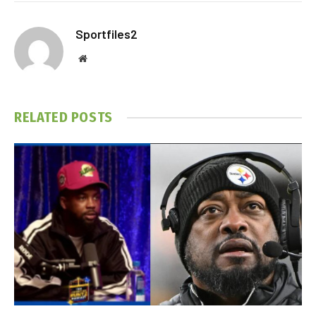
Sportfiles2
Website
RELATED
POSTS