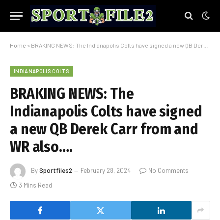
Home
»
BRAKING NEWS: The Indianapolis Colts have signed a new QB Derek Carr from and WR also….
INDIANAPOLIS COLTS
BRAKING NEWS: The
Indianapolis Colts have signed
a new QB Derek Carr from and
WR also….
By
Sportfiles2
February 28, 2024
No Comments
3 Mins Read