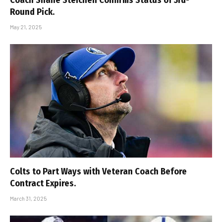
Round Pick.
May 21, 2025
Colts to Part Ways with Veteran Coach Before
Contract Expires.
March 31, 2025