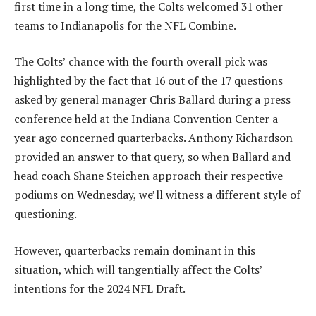
first time in a long time, the Colts welcomed 31 other
teams to Indianapolis for the NFL Combine.
The Colts’ chance with the fourth overall pick was
highlighted by the fact that 16 out of the 17 questions
asked by general manager Chris Ballard during a press
conference held at the Indiana Convention Center a
year ago concerned quarterbacks. Anthony Richardson
provided an answer to that query, so when Ballard and
head coach Shane Steichen approach their respective
podiums on Wednesday, we’ll witness a different style of
questioning.
However, quarterbacks remain dominant in this
situation, which will tangentially affect the Colts’
intentions for the 2024 NFL Draft.