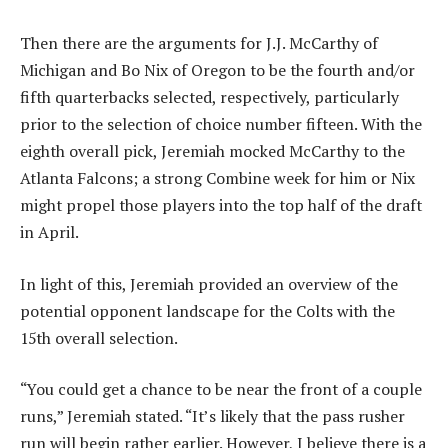
Then there are the arguments for J.J. McCarthy of
Michigan and Bo Nix of Oregon to be the fourth and/or
fifth quarterbacks selected, respectively, particularly
prior to the selection of choice number fifteen. With the
eighth overall pick, Jeremiah mocked McCarthy to the
Atlanta Falcons; a strong Combine week for him or Nix
might propel those players into the top half of the draft
in April.
In light of this, Jeremiah provided an overview of the
potential opponent landscape for the Colts with the
15th overall selection.
“You could get a chance to be near the front of a couple
runs,” Jeremiah stated. “It’s likely that the pass rusher
run will begin rather earlier. However, I believe there is a