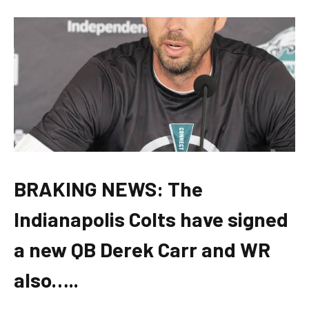
BRAKING NEWS: The
Indianapolis Colts have signed
a new QB Derek Carr and WR
also…..