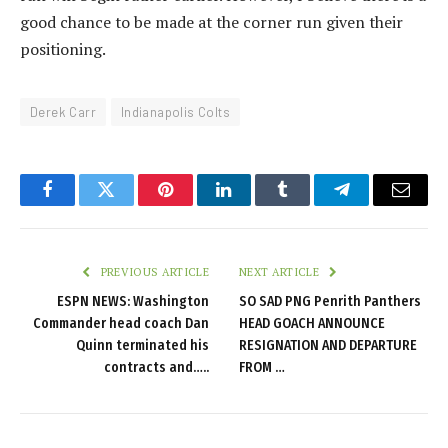
good chance to be made at the corner run given their
positioning.
Derek Carr
Indianapolis Colts
Facebook
Twitter
Pinterest
LinkedIn
Tumblr
Telegram
Email
PREVIOUS ARTICLE
NEXT ARTICLE
ESPN NEWS: Washington
SO SAD PNG Penrith Panthers
Commander head coach Dan
HEAD GOACH ANNOUNCE
Quinn terminated his
RESIGNATION AND DEPARTURE
contracts and…..
FROM …