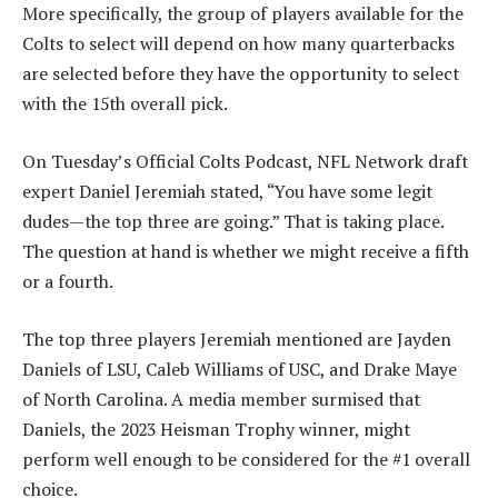
More specifically, the group of players available for the
Colts to select will depend on how many quarterbacks
are selected before they have the opportunity to select
with the 15th overall pick.
On Tuesday’s Official Colts Podcast, NFL Network draft
expert Daniel Jeremiah stated, “You have some legit
dudes—the top three are going.” That is taking place.
The question at hand is whether we might receive a fifth
or a fourth.
The top three players Jeremiah mentioned are Jayden
Daniels of LSU, Caleb Williams of USC, and Drake Maye
of North Carolina. A media member surmised that
Daniels, the 2023 Heisman Trophy winner, might
perform well enough to be considered for the #1 overall
choice.