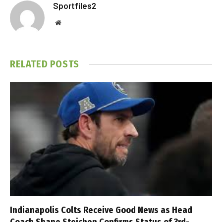
Sportfiles2
Website
RELATED
POSTS
Indianapolis Colts Receive Good News as Head
Coach Shane Steichen Confirms Status of 3rd-