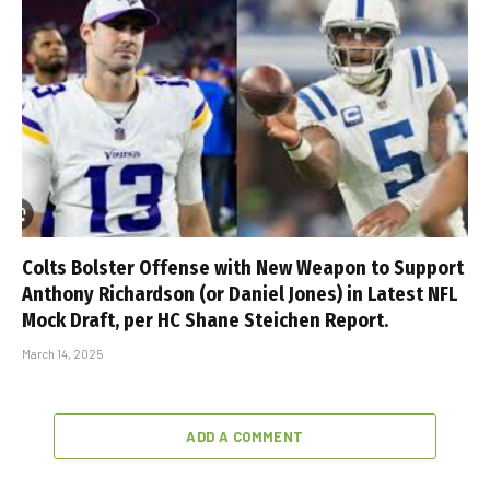
Colts Bolster Offense with New Weapon to Support
Anthony Richardson (or Daniel Jones) in Latest NFL
Mock Draft, per HC Shane Steichen Report.
March 14, 2025
ADD A COMMENT