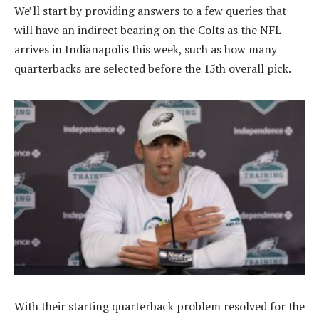
We’ll start by providing answers to a few queries that
will have an indirect bearing on the Colts as the NFL
arrives in Indianapolis this week, such as how many
quarterbacks are selected before the 15th overall pick.
With their starting quarterback problem resolved for the