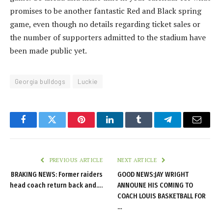
promises to be another fantastic Red and Black spring
game, even though no details regarding ticket sales or
the number of supporters admitted to the stadium have
been made public yet.
Georgia bulldogs
Luckie
Facebook
Twitter
Pinterest
LinkedIn
Tumblr
Telegram
Email
PREVIOUS ARTICLE
NEXT ARTICLE
BRAKING NEWS: Former raiders
GOOD NEWS:JAY WRIGHT
head coach return back and….
ANNOUNE HIS COMING TO
COACH LOUIS BASKETBALL FOR
…