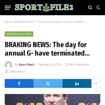
Home
»
BRAKING NEWS: The day for annual G- have terminated…
GEORGIA BULLDOGS
BRAKING NEWS: The day for
annual G- have terminated…
By
Sportfiles2
February 21, 2024
No Comments
2 Mins Read