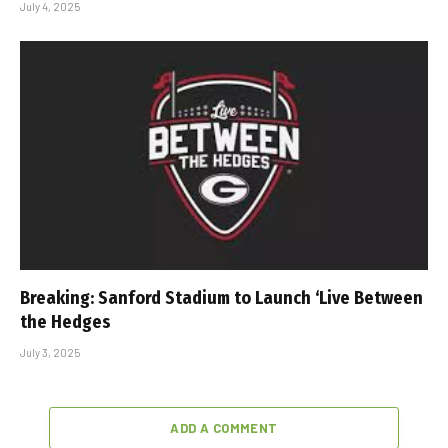
July 4, 2025
Breaking: Sanford Stadium to Launch ‘Live Between
the Hedges
July 3, 2025
ADD A COMMENT