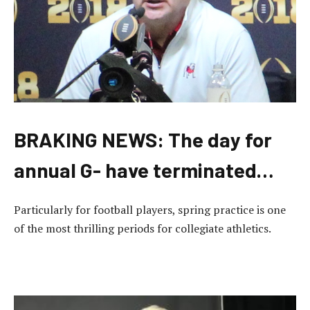
BRAKING NEWS: The day for
annual G- have terminated…
Particularly for football players, spring practice is one
of the most thrilling periods for collegiate athletics.