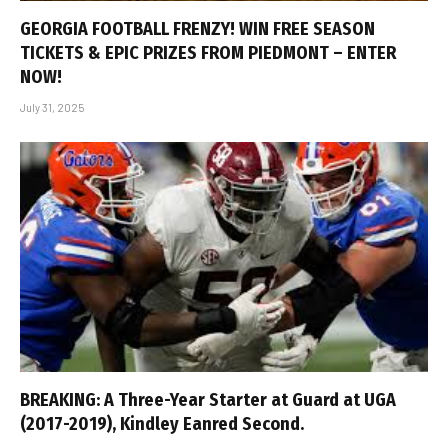
GEORGIA FOOTBALL FRENZY! WIN FREE SEASON
TICKETS & EPIC PRIZES FROM PIEDMONT – ENTER
NOW!
July 31, 2025
BREAKING: A Three-Year Starter at Guard at UGA
(2017-2019), Kindley Eanred Second.