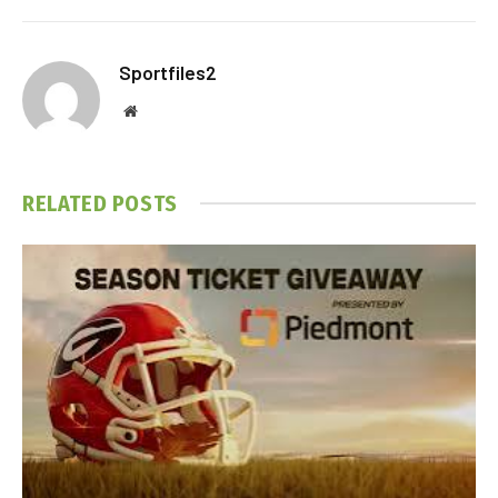
Sportfiles2
Website
RELATED
POSTS