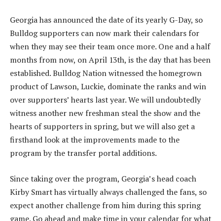
Georgia has announced the date of its yearly G-Day, so
Bulldog supporters can now mark their calendars for
when they may see their team once more. One and a half
months from now, on April 13th, is the day that has been
established. Bulldog Nation witnessed the homegrown
product of Lawson, Luckie, dominate the ranks and win
over supporters’ hearts last year. We will undoubtedly
witness another new freshman steal the show and the
hearts of supporters in spring, but we will also get a
firsthand look at the improvements made to the
program by the transfer portal additions.
Since taking over the program, Georgia’s head coach
Kirby Smart has virtually always challenged the fans, so
expect another challenge from him during this spring
game. Go ahead and make time in your calendar for what