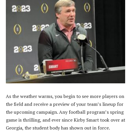
As the weather warms, you begin to see more players on
the field and receive a preview of your team’s lineup for
the upcoming campaign. Any football program’s spring
game is thrilling, and ever since Kirby Smart took over at
Georgia, the student body has shown out in force.