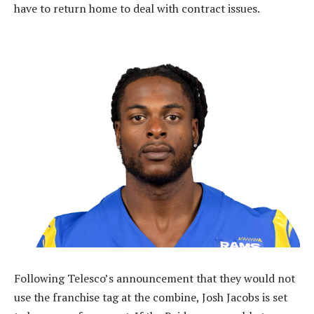
have to return home to deal with contract issues.
Following Telesco’s announcement that they would not
use the franchise tag at the combine, Josh Jacobs is set