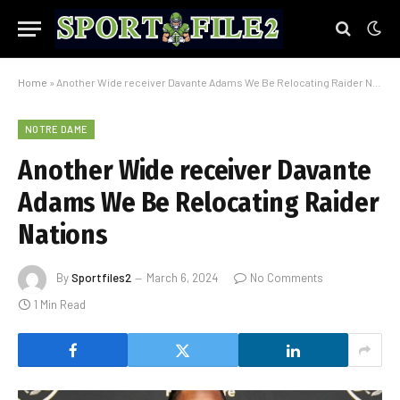
Home
»
Another Wide receiver Davante Adams We Be Relocating Raider Nations
NOTRE DAME
Another Wide receiver Davante
Adams We Be Relocating Raider
Nations
By
Sportfiles2
March 6, 2024
No Comments
1 Min Read