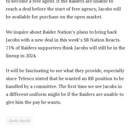
to become a free agent. If the Raiders are unable to
reach a deal before the start of free agency, Jacobs will
be available for purchase on the open market.
We inquire about Raider Nation’s plans to bring back
Jacobs with a new deal in this week’s SB Nation Reacts.
71% of Raiders supporters think Jacobs will still be in the
lineup in 2024.
It will be fascinating to see what they provide, especially
since Telesco stated that he wanted an RB position to be
handled by a committee. The first time we see Jacobs in
a different uniform might be if the Raiders are unable to
give him the pay he wants.
Josh Jacob