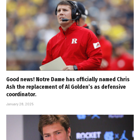
Good news! Notre Dame has officially named Chris
Ash the replacement of Al Golden’s as defensive
coordinator.
January 28, 2025