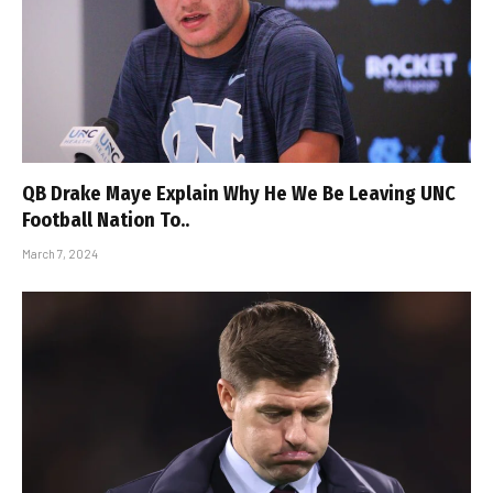
QB Drake Maye Explain Why He We Be Leaving UNC
Football Nation To..
March 7, 2024