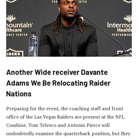
Another Wide receiver Davante
Adams We Be Relocating Raider
Nations
Preparing for the event, the coaching staff and front
office of the Las Vegas Raiders are present at the NFL
Combine. Tom Telesco and Antonio Pierce will
undoubtedly examine the quarterback position, but they