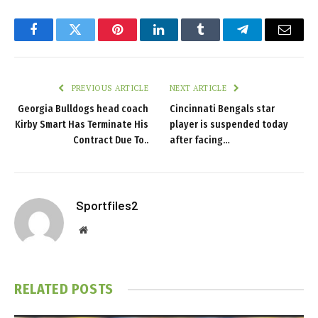
Facebook
Twitter
Pinterest
LinkedIn
Tumblr
Telegram
Email
PREVIOUS ARTICLE
NEXT ARTICLE
Georgia Bulldogs head coach
Cincinnati Bengals star
Kirby Smart Has Terminate His
player is suspended today
Contract Due To..
after facing…
Sportfiles2
Website
RELATED
POSTS