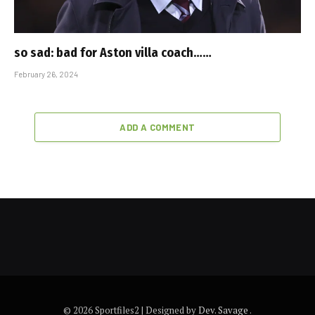
so sad: bad for Aston villa coach……
February 26, 2024
ADD A COMMENT
© 2026 Sportfiles2 | Designed by
Dev. Savage
.