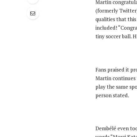
‎Martin congratul
(formerly Twitter)
qualities that th
included! “Congra
tiny soccer ball. 
‎Fans praised it p
Martin continues 
play the same spo
person stated.
‎Dembélé even too
words “Merci Kate