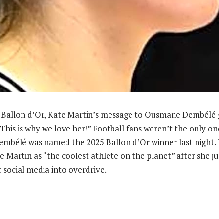
 Ballon d’Or, Kate Martin’s message to Ousmane Dembélé go
“This is why we love her!” Football fans weren’t the only on
bélé was named the 2025 Ballon d’Or winner last night. F
Martin as “the coolest athlete on the planet” after she j
 social media into overdrive.