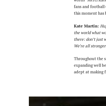
fans and football 
this moment has b
Kate Martin:
‎
Hug
the world what wom
there: don’t just 
We’re all stronger
‎Throughout the s
expanding well be
adept at making f