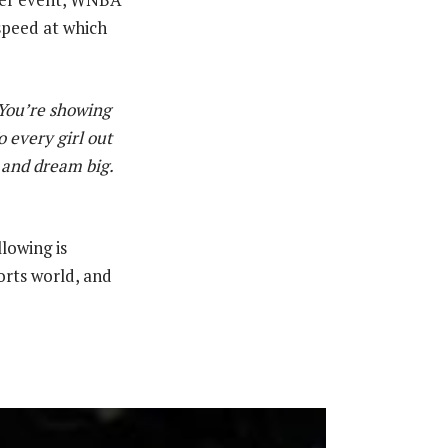
 speed at which
 You’re showing
 every girl out
, and dream big.
lowing is
orts world, and