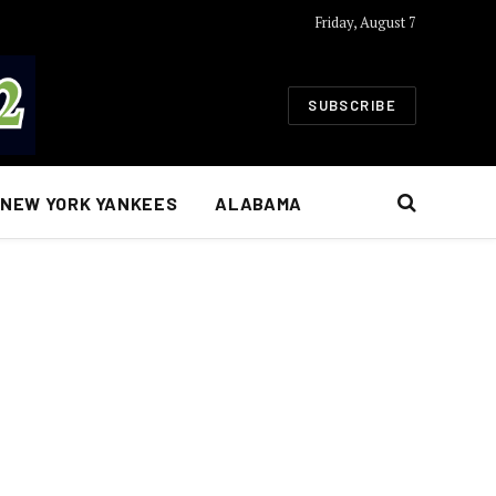
Friday, August 7
SUBSCRIBE
NEW YORK YANKEES
ALABAMA