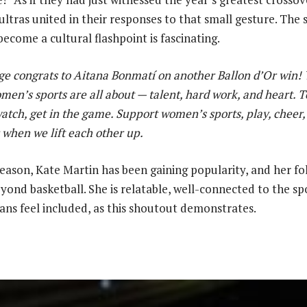
ultras united in their responses to that small gesture. The
ecome a cultural flashpoint is fascinating.
e congrats to Aitana Bonmatí on another Ballon d’Or win!
en’s sports are all about — talent, hard work, and heart. To
watch, get in the game. Support women’s sports, play, cheer
 when we lift each other up.
eason, Kate Martin has been gaining popularity, and her fol
yond basketball. She is relatable, well-connected to the sp
ans feel included, as this shoutout demonstrates.