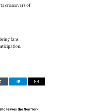
ts crossovers of
bring fans
nticipation.
Tumblr
Telegram
Email
llo leaves the New York