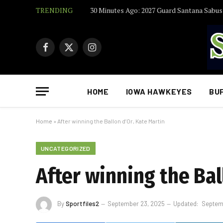
TRENDING
Facebook
X
Instagram
(Twitter)
HOME
IOWA HAWKEYES
BU
Home
»
After winning the Ballon d’Or, Kate Martin
UNCATEGORIZED
After winning the Bal
By
Sportfiles2
September 23, 2025
Updated:
Septem