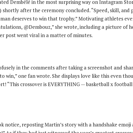
ated Dembélé in the most surprising way on Instagram Stor
 shortly after the ceremony concluded. “Speed, skill, and p
is man deserves to win that trophy.” Motivating athletes ev
tulations, @Dembouz,” she wrote, including a picture of he
Her post went viral in a matter of minutes.
rofusely in the comments after taking a screenshot and shari
to win,” one fan wrote. She displays love like this even tho
rt! “This crossover is EVERYTHING — basketball x football
k notice, reposting Martin’s story with a handshake emoji
!” As if they had just witnessed the year’s greatest cross