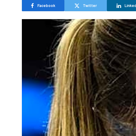
Facebook
Twitter
Linked