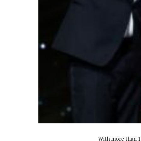
‎With more than 1