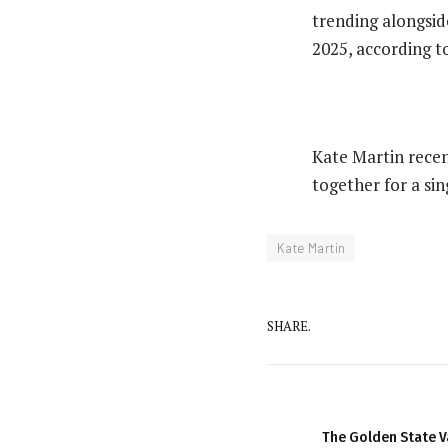
trending alongsid
2025, according t
‎Kate Martin rece
together for a sin
Kate Martin
SHARE.
The Golden State V