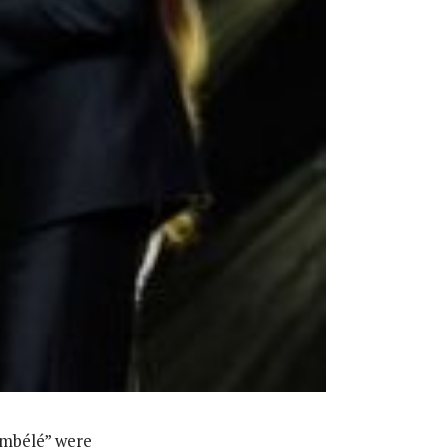
embélé” were