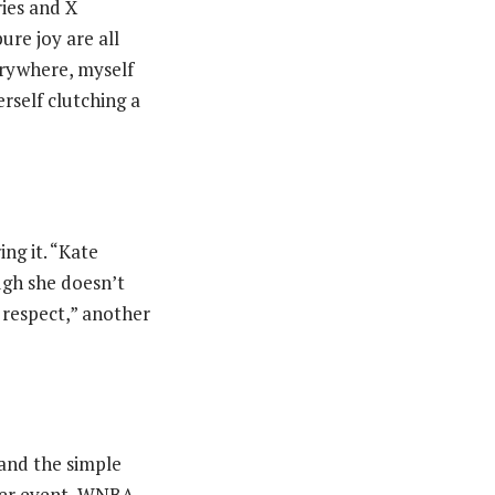
ies and X
ure joy are all
erywhere, myself
rself clutching a
ng it. “Kate
ugh she doesn’t
 respect,” another
 and the simple
over event, WNBA