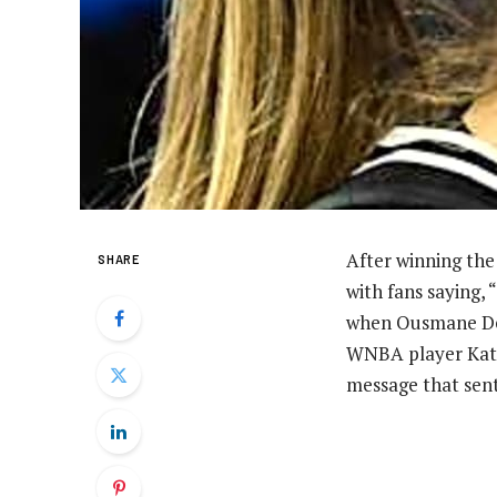
After winning the
SHARE
with fans saying, 
when Ousmane Dem
WNBA player Kate 
message that sent