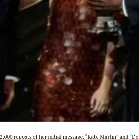
2,000 reposts of her initial message, “Kate Martin” and “D