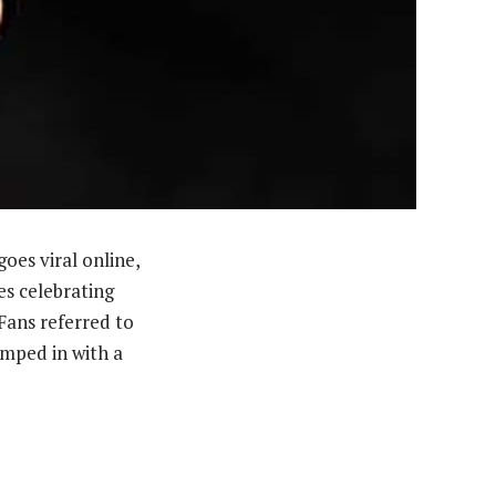
es viral online,
es celebrating
ans referred to
umped in with a