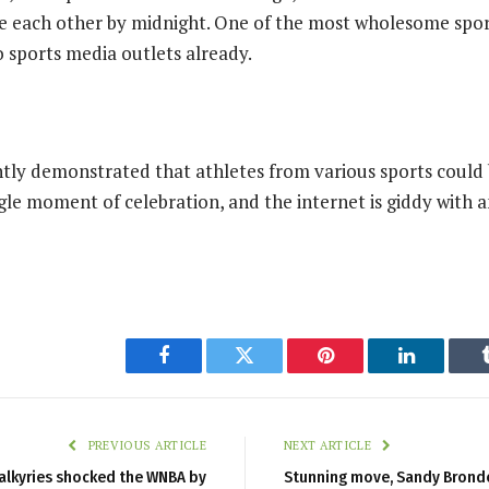
e each other by midnight. One of the most wholesome spor
o sports media outlets already.
ntly demonstrated that athletes from various sports could 
gle moment of celebration, and the internet is giddy with a
Facebook
Twitter
Pinterest
LinkedIn
PREVIOUS ARTICLE
NEXT ARTICLE
alkyries shocked the WNBA by
Stunning move, Sandy Bronde