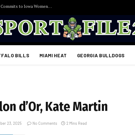
30 Minutes Ago: 2027 Guard Santana Sabus Commits to Iowa Women’s Basketball, Giving Jan Jensen Another Major Recruiting Victory…
FFALO BILLS
MIAMI HEAT
GEORGIA BULLDOGS
lon d’Or, Kate Martin
ber 23, 2025
No Comments
2 Mins Read