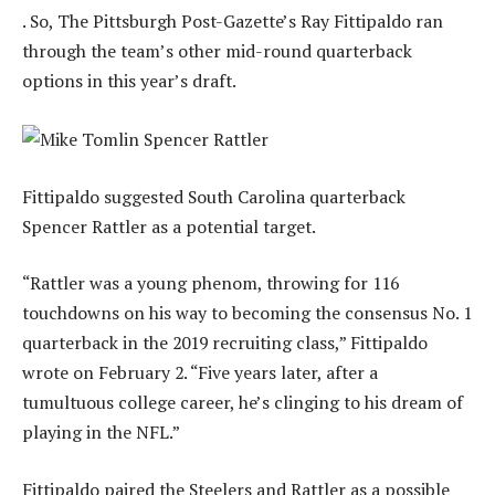
. So, The Pittsburgh Post-Gazette’s Ray Fittipaldo ran
through the team’s other mid-round quarterback
options in this year’s draft.
Fittipaldo suggested South Carolina quarterback
Spencer Rattler as a potential target.
“Rattler was a young phenom, throwing for 116
touchdowns on his way to becoming the consensus No. 1
quarterback in the 2019 recruiting class,” Fittipaldo
wrote on February 2. “Five years later, after a
tumultuous college career, he’s clinging to his dream of
playing in the NFL.”
Fittipaldo paired the Steelers and Rattler as a possible