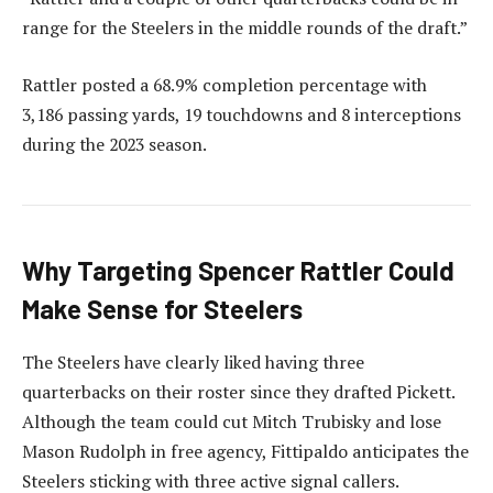
range for the Steelers in the middle rounds of the draft.”
Rattler posted a 68.9% completion percentage with
3,186 passing yards, 19 touchdowns and 8 interceptions
during the 2023 season.
Why Targeting Spencer Rattler Could
Make Sense for Steelers
The Steelers have clearly liked having three
quarterbacks on their roster since they drafted Pickett.
Although the team could cut Mitch Trubisky and lose
Mason Rudolph in free agency, Fittipaldo anticipates the
Steelers sticking with three active signal callers.