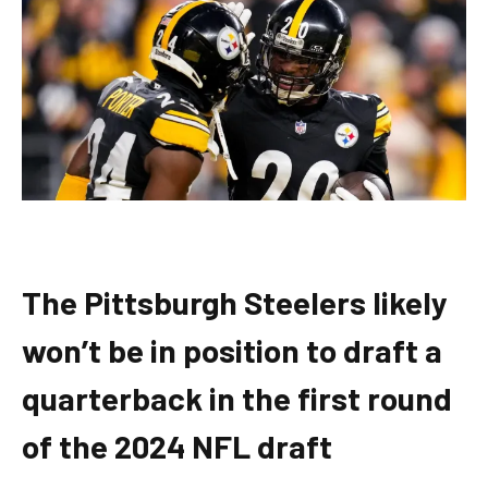
The Pittsburgh Steelers likely
won’t be in position to draft a
quarterback in the first round
of the 2024 NFL draft