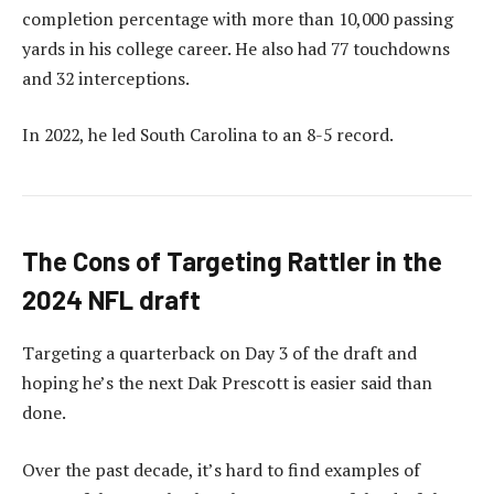
completion percentage with more than 10,000 passing
yards in his college career. He also had 77 touchdowns
and 32 interceptions.
In 2022, he led South Carolina to an 8-5 record.
The Cons of Targeting Rattler in the
2024 NFL draft
Targeting a quarterback on Day 3 of the draft and
hoping he’s the next Dak Prescott is easier said than
done.
Over the past decade, it’s hard to find examples of