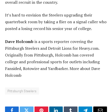
overall recruit in the country.
It’s hard to envision the Steelers upgrading their
quarterback room by taking a flier on a signal caller who
posted a losing record his senior year of college.
Dave Holcomb
is a sports reporter covering the
Pittsburgh Steelers and Detroit Lions for Heavy.com.
Originally from Pittsburgh, Holcomb has covered
college and professional sports for outlets including
Fansided, Rotowire and Yardbarker. More about Dave
Holcomb
Pittsburgh Steelers