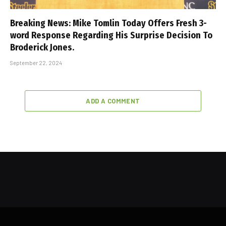
Breaking News: Mike Tomlin Today Offers Fresh 3-
word Response Regarding His Surprise Decision To
Broderick Jones.
September 22, 2024
ADD A COMMENT