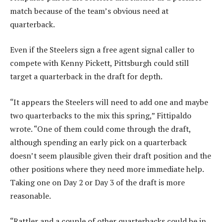
match because of the team’s obvious need at
quarterback.
Even if the Steelers sign a free agent signal caller to
compete with Kenny Pickett, Pittsburgh could still
target a quarterback in the draft for depth.
“It appears the Steelers will need to add one and maybe
two quarterbacks to the mix this spring,” Fittipaldo
wrote. “One of them could come through the draft,
although spending an early pick on a quarterback
doesn’t seem plausible given their draft position and the
other positions where they need more immediate help.
Taking one on Day 2 or Day 3 of the draft is more
reasonable.
“Rattler and a couple of other quarterbacks could be in