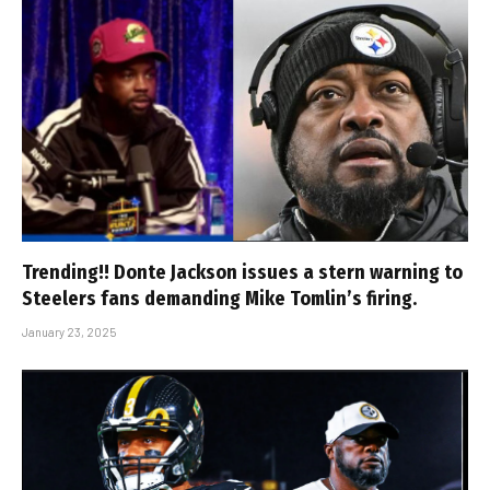
Trending!! Donte Jackson issues a stern warning to
Steelers fans demanding Mike Tomlin’s firing.
January 23, 2025