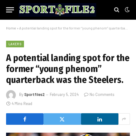
Home
»
A potential landing spot for the former “young phenom” quarterback was the Steelers.
LAKERS
A potential landing spot for the
former “young phenom”
quarterback was the Steelers.
By
Sportfiles2
February 5, 2024
No Comments
4 Mins Read