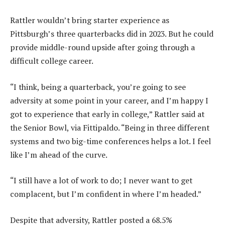
Rattler wouldn’t bring starter experience as
Pittsburgh’s three quarterbacks did in 2023. But he could
provide middle-round upside after going through a
difficult college career.
“I think, being a quarterback, you’re going to see
adversity at some point in your career, and I’m happy I
got to experience that early in college,” Rattler said at
the Senior Bowl, via Fittipaldo. “Being in three different
systems and two big-time conferences helps a lot. I feel
like I’m ahead of the curve.
“I still have a lot of work to do; I never want to get
complacent, but I’m confident in where I’m headed.”
Despite that adversity, Rattler posted a 68.5%