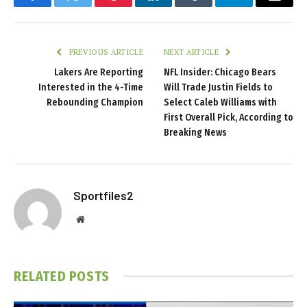
Facebook
Twitter
Pinterest
LinkedIn
Tumblr
Telegram
Email
PREVIOUS ARTICLE
NEXT ARTICLE
Lakers Are Reporting
NFL Insider: Chicago Bears
Interested in the 4-Time
Will Trade Justin Fields to
Rebounding Champion
Select Caleb Williams with
First Overall Pick, According to
Breaking News
Sportfiles2
Website
RELATED
POSTS