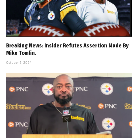
Breaking News: Insider Refutes Assertion Made By
Mike Tomlin.
October 9, 2024