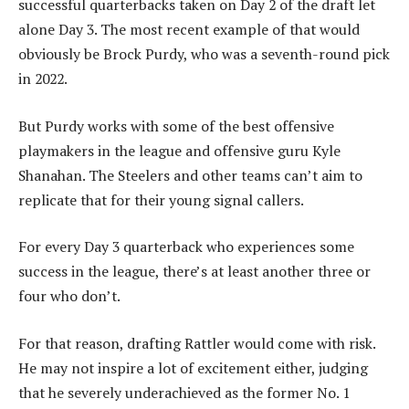
successful quarterbacks taken on Day 2 of the draft let
alone Day 3. The most recent example of that would
obviously be Brock Purdy, who was a seventh-round pick
in 2022.
But Purdy works with some of the best offensive
playmakers in the league and offensive guru Kyle
Shanahan. The Steelers and other teams can’t aim to
replicate that for their young signal callers.
For every Day 3 quarterback who experiences some
success in the league, there’s at least another three or
four who don’t.
For that reason, drafting Rattler would come with risk.
He may not inspire a lot of excitement either, judging
that he severely underachieved as the former No. 1