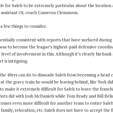
ple for Saleh to be extremely particular about the location
rs assistant OL coach Cameron Clemmons.
 a few things to consider.
 essentially consistent with reports that have surfaced during
l was to become the league’s highest-paid defensive coordi
level of involvement in this. Although it’s clearly his bank
t is intriguing.
the 49ers can do to dissuade Saleh from becoming a head 
at the gravy train he would be leaving behind, like York di
o make it extremely difficult for Saleh to leave the franch
ots did with Josh McDaniels while Tom Brady and Bill Belic
becomes even more difficult for another team to entice Sal
family, relocation, etc. Saleh does not have to accept the f