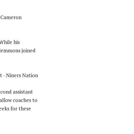
h Cameron
 While his
 Clemmons joined
econd assistant
 allow coaches to
eeks for these