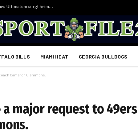
EILMELDUNG: Joshua Kimmichs angebliches Ultimatum sorgt beim FC Bayern für Aufsehen
FFALO BILLS
MIAMI HEAT
GEORGIA BULLDOGS
OL coach Cameron Clemmons.
 a major request to 49ers
mons.