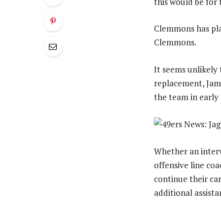
this would be for 
Clemmons has play
Clemmons.
It seems unlikely 
replacement, Jame
the team in early
Whether an interv
offensive line coa
continue their car
additional assista