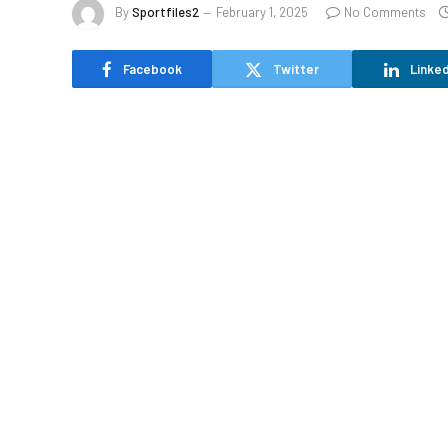
By
Sportfiles2
February 1, 2025
No Comments
Facebook
Twitter
Linked