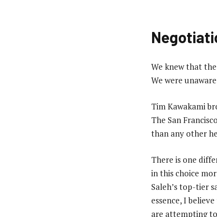
Negotiati
We knew that the 
We were unaware t
Tim Kawakami brou
The San Francisco
than any other he
There is one diffe
in this choice mor
Saleh’s top-tier s
essence, I believe
are attempting to