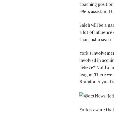
coaching position 
49ers assistant 
Saleh will be a na
a lot of influence
than just a seat i
York’s involvemen
involved in acqui
believe? Not to m
league. There wer
Brandon Aiyuk tr
York is aware tha