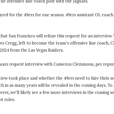
the offensive line coach post with the Jaguars.
ed for the 49ers for one season. 49ers assistant OL coac
that San Francisco will refuse this request for an interview.
s Cregg, left to become the team’s offensive line coach,
 2024 from the Las Vegas Raiders.
iew took place and whether the 49ers need to hire their s
ch in as many years will be revealed in the coming days. To
eers, we’ll likely see a few more interviews in the coming w
nt roles.