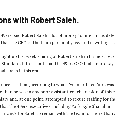
ons with Robert Saleh.
49ers paid Robert Saleh a lot of money to hire him as defe
hat the CEO of the team personally assisted in writing t
ght up last week’s hiring of Robert Saleh in his most rec
 Standard. It turns out that the 49ers CEO had a more say i
ad coach in this era.
rence this time, according to what I’ve heard: Jed York was
e than he was in any prior assistant-coach decision of this 
alary and, at one point, attempted to secure staffing for the
 that the 49ers’ executives, including York, Kyle Shanahan,
 arrange for Saleh to remain with the team for more than a