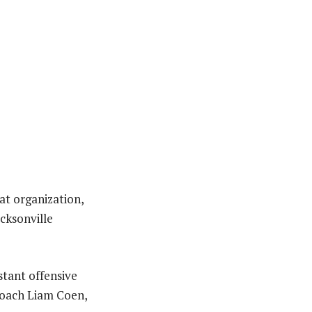
at organization,
acksonville
stant offensive
coach Liam Coen,