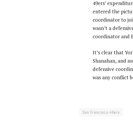
49ers’ expenditur
entered the pictur
coordinator to jo
wasn’t a defensiv
coordinator and E
It’s clear that Y
Shanahan, and now
defensive coordin
was any conflict
San Francisco 49ers