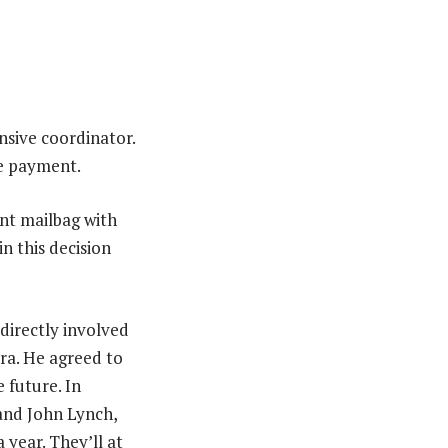
nsive coordinator.
he payment.
ent mailbag with
n this decision
 directly involved
era. He agreed to
 future. In
 and John Lynch,
 year. They’ll at