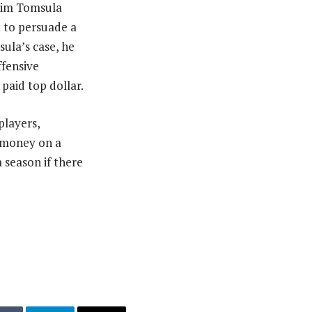
 Jim Tomsula
t to persuade a
ula’s case, he
ffensive
paid top dollar.
players,
h money on a
 season if there