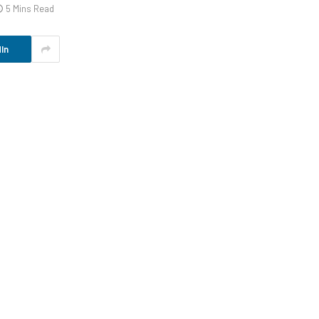
5 Mins Read
In