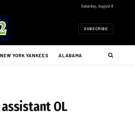
Saturday, August 8
SUBSCRIBE
NEW YORK YANKEES
ALABAMA
 assistant OL