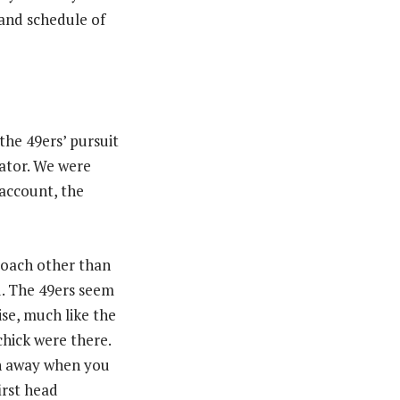
 and schedule of
 the 49ers’ pursuit
nator. We were
 account, the
coach other than
d. The 49ers seem
ise, much like the
hick were there.
eh away when you
irst head