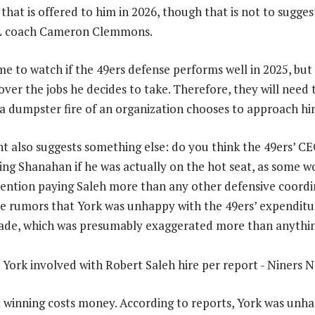
that is offered to him in 2026, though that is not to sugges
OL coach Cameron Clemmons.
me to watch if the 49ers defense performs well in 2025, but 
 over the jobs he decides to take. Therefore, they will need 
f a dumpster fire of an organization chooses to approach hi
t also suggests something else: do you think the 49ers’ C
ring Shanahan if he was actually on the hot seat, as some 
ention paying Saleh more than any other defensive coordi
e rumors that York was unhappy with the 49ers’ expenditu
ade, which was presumably exaggerated more than anythin
t winning costs money. According to reports, York was unh