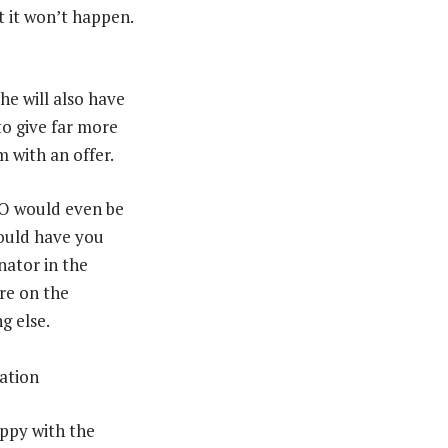
t it won’t happen.
he will also have
to give far more
m with an offer.
EO would even be
would have you
nator in the
re on the
g else.
appy with the