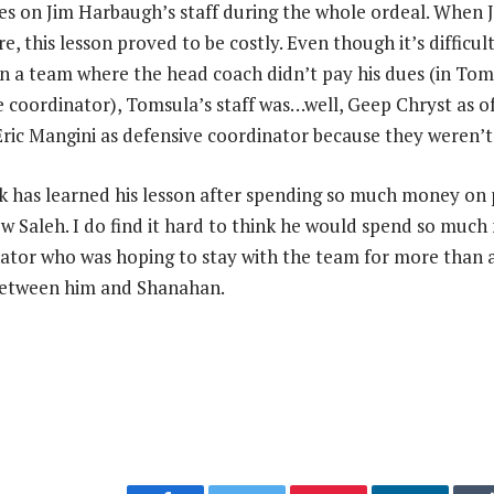
es on Jim Harbaugh’s staff during the whole ordeal. When
e, this lesson proved to be costly. Even though it’s difficul
in a team where the head coach didn’t pay his dues (in Toms
e coordinator), Tomsula’s staff was…well, Geep Chryst as o
ric Mangini as defensive coordinator because they weren’t 
ork has learned his lesson after spending so much money on 
 Saleh. I do find it hard to think he would spend so muc
ator who was hoping to stay with the team for more than a
 between him and Shanahan.