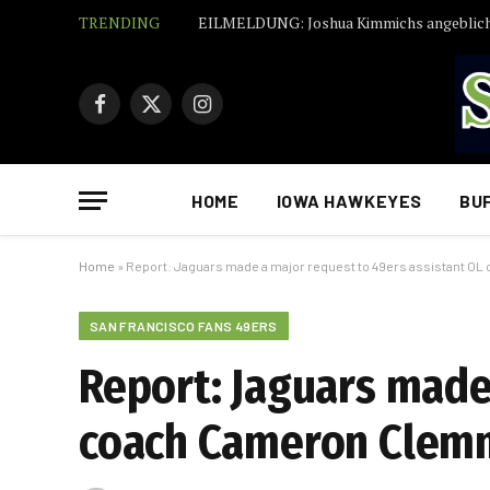
TRENDING
Facebook
X
Instagram
(Twitter)
HOME
IOWA HAWKEYES
BU
Home
»
Report: Jaguars made a major request to 49ers assistant 
SAN FRANCISCO FANS 49ERS
Report: Jaguars made
coach Cameron Clem