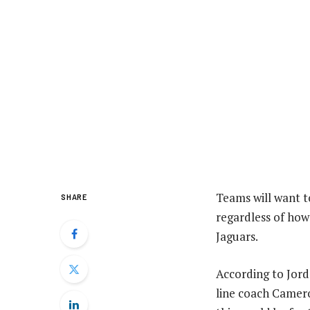
Teams will want t
SHARE
regardless of how 
Jaguars.
According to Jord
line coach Camer