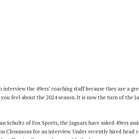
o interview the 49ers’ coaching staff because they are a gre
you feel about the 2024 season. It is now the turn of the J
an Schultz of Fox Sports, the Jaguars have asked 49ers assi
on Clemmons for an interview. Under recently hired head 