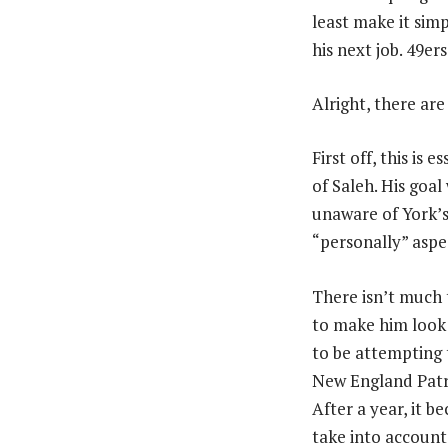
least make it sim
his next job. 49e
Alright, there are
First off, this is
of Saleh. His goa
unaware of York’s 
“personally” aspec
There isn’t much 
to make him look 
to be attempting t
New England Patri
After a year, it 
take into account 