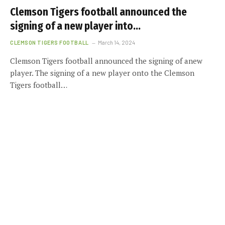
Clemson Tigers football announced the
signing of a new player into…
CLEMSON TIGERS FOOTBALL
March 14, 2024
Clemson Tigers football announced the signing of anew
player. The signing of a new player onto the Clemson
Tigers football…