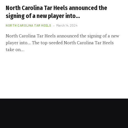
North Carolina Tar Heels announced the
signing of a new player into…
NORTH CAROLINA TAR HEELS
March 14, 2024
North Carolina Tar Heels announced the signing of a new
player into… The top-seeded North Carolina Tar Heels
take on…