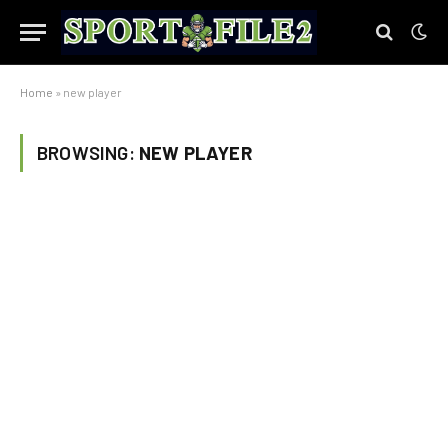
Home
»
new player
BROWSING:
NEW PLAYER