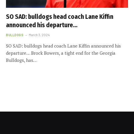
SO SAD: bulldogs head coach Lane Kiffin
announced his departure…
BULLDOGS
March 3, 2024
SO SAD: bulldogs head coach Lane Kiffin announced his
departure… Brock Bowers, a tight end for the Georgia
Bulldogs, has…