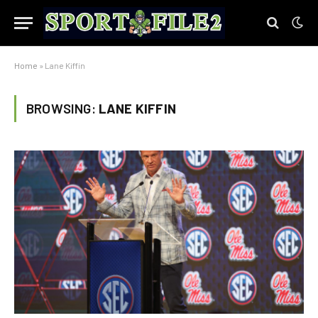
Home
»
Lane Kiffin
BROWSING:
LANE KIFFIN