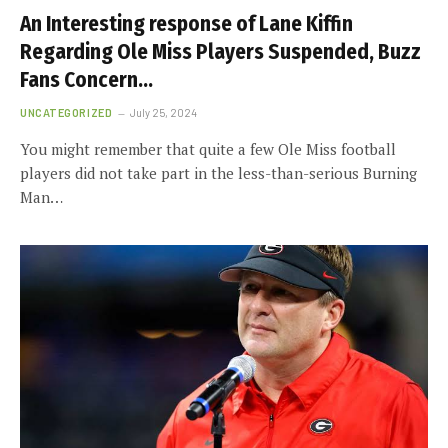
An Interesting response of Lane Kiffin
Regarding Ole Miss Players Suspended, Buzz
Fans Concern…
UNCATEGORIZED
July 25, 2024
You might remember that quite a few Ole Miss football
players did not take part in the less-than-serious Burning
Man…