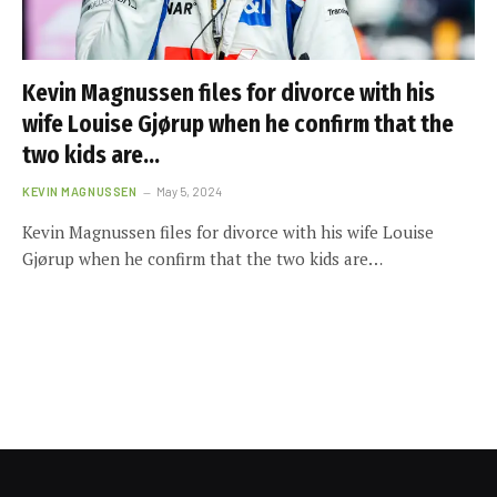
Kevin Magnussen files for divorce with his
wife Louise Gjørup when he confirm that the
two kids are…
KEVIN MAGNUSSEN
May 5, 2024
Kevin Magnussen files for divorce with his wife Louise
Gjørup when he confirm that the two kids are…