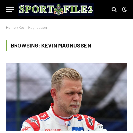
Home
»
Kevin Magnussen
BROWSING:
KEVIN MAGNUSSEN