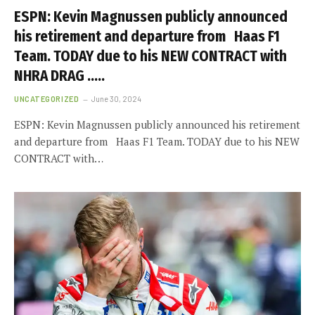
ESPN: Kevin Magnussen publicly announced
his retirement and departure from Haas F1
Team. TODAY due to his NEW CONTRACT with
NHRA DRAG …..
UNCATEGORIZED
June 30, 2024
ESPN: Kevin Magnussen publicly announced his retirement
and departure from Haas F1 Team. TODAY due to his NEW
CONTRACT with…