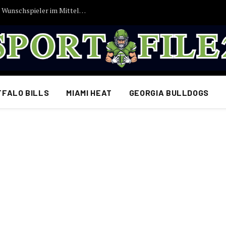
Vincent Kompany bekommt endlich seinen Wunschspieler im Mittelfeld: FC Bayern München erzielt Einigung…
FFALO BILLS
MIAMI HEAT
GEORGIA BULLDOGS