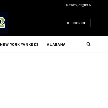
Thursday, August 6
SUBSCRIBE
NEW YORK YANKEES
ALABAMA