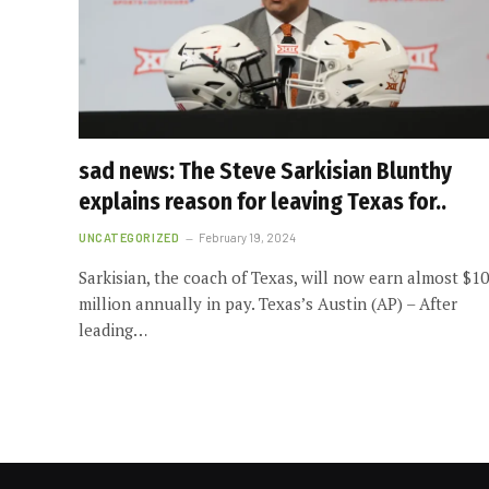
sad news: The Steve Sarkisian Blunthy
explains reason for leaving Texas for..
UNCATEGORIZED
February 19, 2024
Sarkisian, the coach of Texas, will now earn almost $10
million annually in pay. Texas’s Austin (AP) – After
leading…