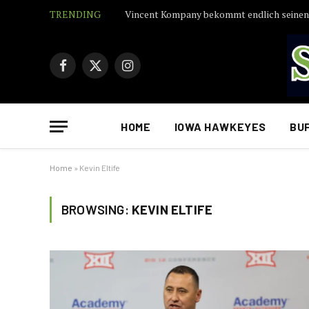
TRENDING
Facebook
X
Instagram
(Twitter)
HOME
IOWA HAWKEYES
BU
Home
»
Kevin Eltife
BROWSING:
KEVIN ELTIFE