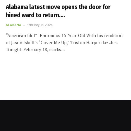
Alabama latest move opens the door for
hined ward to return….
ALABAMA
February 18, 2024
“American Idol”: Enormous 15-Year-Old With his rendition
of Jason Isbell’s “Cover Me Up,” Triston Harper dazzles.
Tonight, February 18, marks…