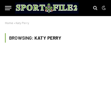
Home
»
Katy Perry
BROWSING:
KATY PERRY