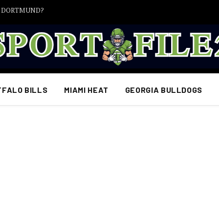
A DORTMUND?
FFALO BILLS
MIAMI HEAT
GEORGIA BULLDOGS