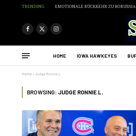
TRENDING
EMOTIONALE RÜCKKEHR ZU BORUSSI
Facebook
X
Instagram
(Twitter)
HOME
IOWA HAWKEYES
BU
Home
»
Judge Ronnie L.
BROWSING:
JUDGE RONNIE L.