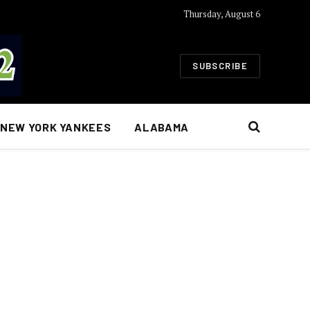
Thursday, August 6
SUBSCRIBE
NEW YORK YANKEES
ALABAMA