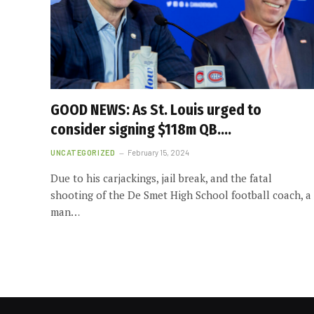
GOOD NEWS: As St. Louis urged to
consider signing $118m QB….
UNCATEGORIZED
February 15, 2024
Due to his carjackings, jail break, and the fatal
shooting of the De Smet High School football coach, a
man…