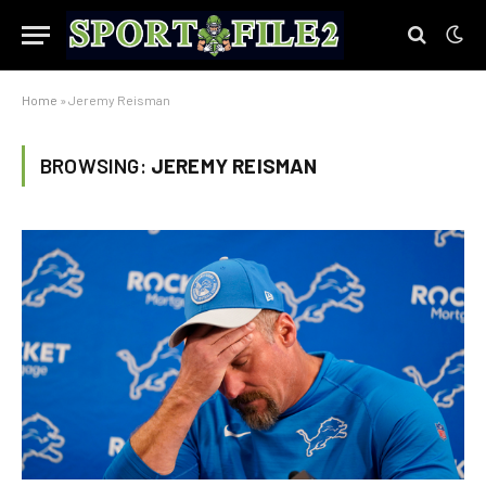
Home
»
Jeremy Reisman
BROWSING:
JEREMY REISMAN