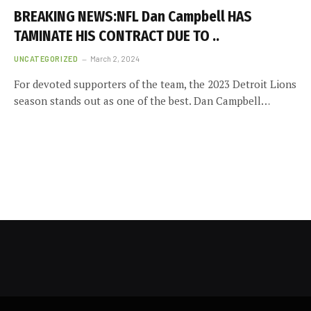
BREAKING NEWS:NFL Dan Campbell HAS
TAMINATE HIS CONTRACT DUE TO ..
UNCATEGORIZED
March 2, 2024
For devoted supporters of the team, the 2023 Detroit Lions
season stands out as one of the best. Dan Campbell…