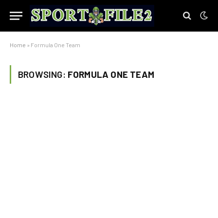
Home
»
Formula One Team
BROWSING:
FORMULA ONE TEAM