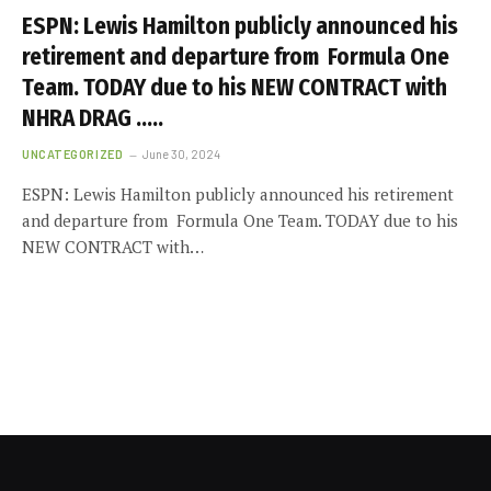
ESPN: Lewis Hamilton publicly announced his
retirement and departure from Formula One
Team. TODAY due to his NEW CONTRACT with
NHRA DRAG …..
UNCATEGORIZED
June 30, 2024
ESPN: Lewis Hamilton publicly announced his retirement
and departure from Formula One Team. TODAY due to his
NEW CONTRACT with…