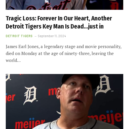
Tragic Loss: Forever In Our Heart, Another
Detroit Tigers Key Man Is Dead…just in
DETROIT TIGERS
September 11, 2024
James Earl Jones, a legendary stage and movie personality,
died on Monday at the age of ninety-three, leaving the
world…