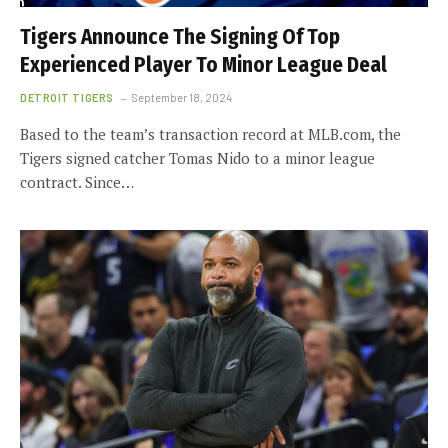
Tigers Announce The Signing Of Top
Experienced Player To Minor League Deal
DETROIT TIGERS
September 18, 2024
Based to the team’s transaction record at MLB.com, the
Tigers signed catcher Tomas Nido to a minor league
contract. Since…