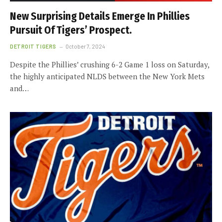
New Surprising Details Emerge In Phillies
Pursuit Of Tigers’ Prospect.
DETROIT TIGERS
October 7, 2024
Despite the Phillies’ crushing 6-2 Game 1 loss on Saturday,
the highly anticipated NLDS between the New York Mets
and…