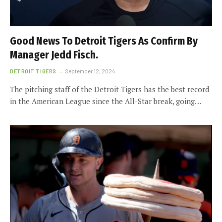
Good News To Detroit Tigers As Confirm By
Manager Jedd Fisch.
DETROIT TIGERS
September 12, 2024
The pitching staff of the Detroit Tigers has the best record
in the American League since the All-Star break, going…