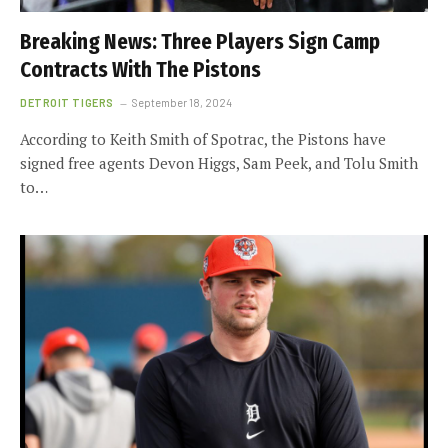
Breaking News: Three Players Sign Camp
Contracts With The Pistons
DETROIT TIGERS
September 18, 2024
According to Keith Smith of Spotrac, the Pistons have
signed free agents Devon Higgs, Sam Peek, and Tolu Smith
to…