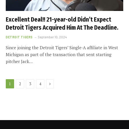
Excellent Deal!! 21-year-old Didn’t Expect
Detroit Tigers Acquired Him At The Deadline.
DETROIT TIGERS
September 10, 2024
Since joining the Detroit Tigers’ Single-A affiliate in West
Michigan as part of the transaction that sent starting
pitcher Jack…
Next
1
2
3
4