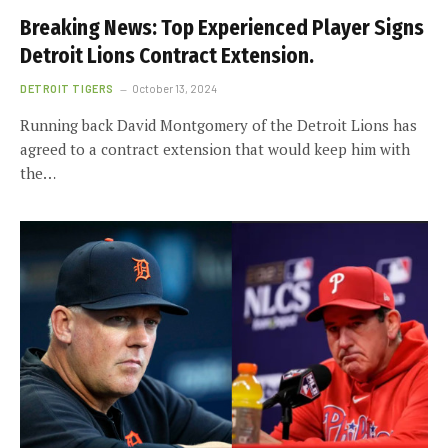
Breaking News: Top Experienced Player Signs
Detroit Lions Contract Extension.
DETROIT TIGERS
October 13, 2024
Running back David Montgomery of the Detroit Lions has
agreed to a contract extension that would keep him with
the…