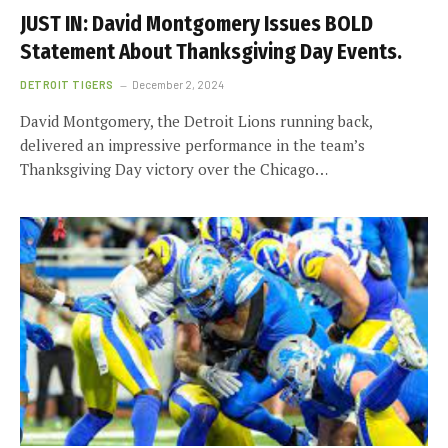
JUST IN: David Montgomery Issues BOLD
Statement About Thanksgiving Day Events.
DETROIT TIGERS
December 2, 2024
David Montgomery, the Detroit Lions running back,
delivered an impressive performance in the team’s
Thanksgiving Day victory over the Chicago…