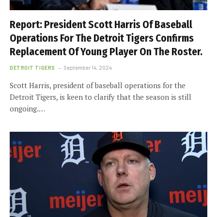
Report: President Scott Harris Of Baseball
Operations For The Detroit Tigers Confirms
Replacement Of Young Player On The Roster.
DETROIT TIGERS
September 14, 2024
Scott Harris, president of baseball operations for the
Detroit Tigers, is keen to clarify that the season is still
ongoing.…