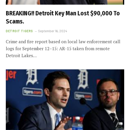
BREAKING!! Detroit Key Man Lost $90,000 To
Scams.
DETROIT TIGERS
September 16, 2024
Crime and fire report based on local law enforcement call
logs for September 12–15: AR-15 taken from remote
Detroit Lakes…