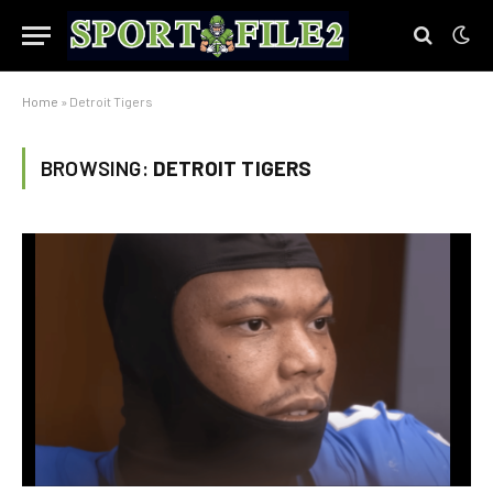
Home
»
Detroit Tigers
BROWSING:
DETROIT TIGERS