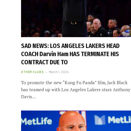
SAD NEWS: LOS ANGELES LAKERS HEAD
COACH Darvin Ham HAS TERMINATE HIS
CONTRACT DUE TO
OTHER CLUBS
March 1, 2024
To promote the new “Kung Fu Panda” film, Jack Black
has teamed up with Los Angeles Lakers stars Anthony
Davis…