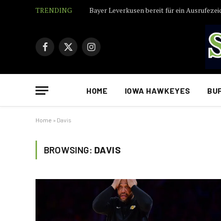
TRENDING
Bayer Leverkusen bereit für ein Ausrufezei
Facebook
X
Instagram
(Twitter)
HOME
IOWA HAWKEYES
BU
Home
»
Davis
BROWSING:
DAVIS