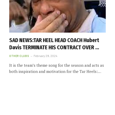
SAD NEWS:TAR HEEL HEAD COACH Hubert
Davis TERMINATE HIS CONTRACT OVER …
OTHER CLUBS
February 29, 2024
It is the team’s theme song for the season and acts as
both inspiration and motivation for the Tar Heels:…