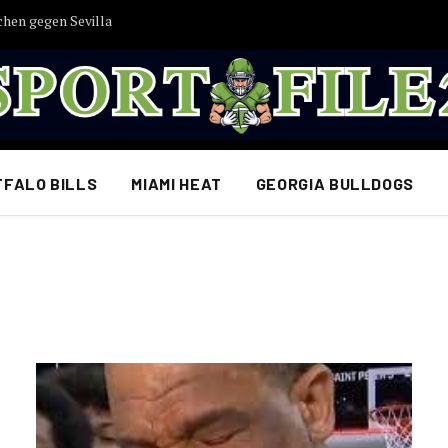
chen gegen Sevilla
FFALO BILLS
MIAMI HEAT
GEORGIA BULLDOGS