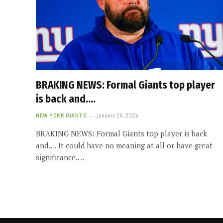
BRAKING NEWS: Formal Giants top player
is back and….
NEW YORK GIANTS
January 25, 2024
BRAKING NEWS: Formal Giants top player is back
and…. It could have no meaning at all or have great
significance.…