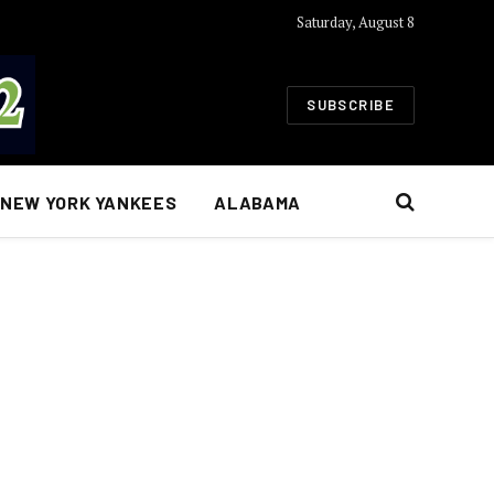
Saturday, August 8
SUBSCRIBE
NEW YORK YANKEES
ALABAMA