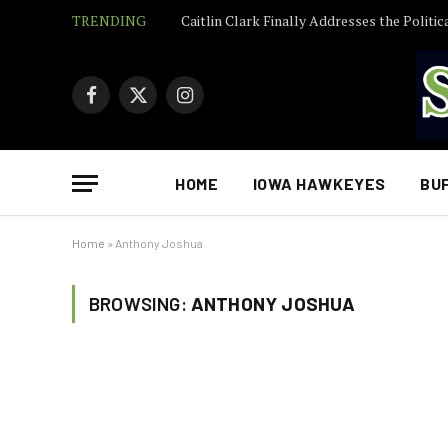
TRENDING
Facebook
X
Instagram
(Twitter)
HOME
IOWA HAWKEYES
BU
Home
»
Anthony Joshua
BROWSING:
ANTHONY JOSHUA