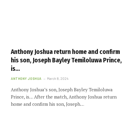
Anthony Joshua return home and confirm
his son, Joseph Bayley Temiloluwa Prince,
is…
ANTHONY JOSHUA
March 8, 2024
Anthony Joshua’s son, Joseph Bayley Temiloluwa
Prince, is… After the match, Anthony Joshua return
home and confirm his son, Joseph…