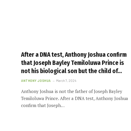
After a DNA test, Anthony Joshua confirm
that Joseph Bayley Temiloluwa Prince is
not his biological son but the child of…
ANTHONY JOSHUA
March 7, 2024
Anthony Joshua is not the father of Joseph Bayley
Temiloluwa Prince. After a DNA test, Anthony Joshua
confirm that Joseph…