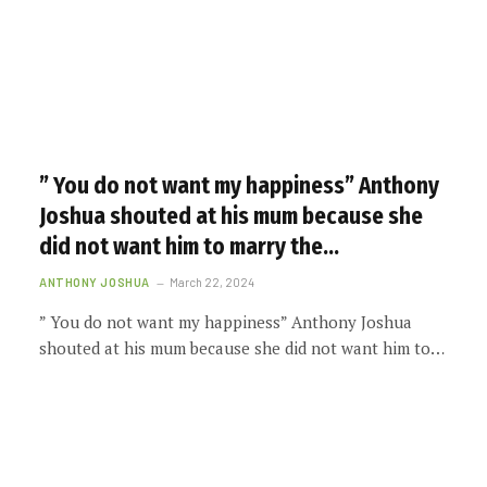
” You do not want my happiness” Anthony
Joshua shouted at his mum because she
did not want him to marry the…
ANTHONY JOSHUA
March 22, 2024
” You do not want my happiness” Anthony Joshua
shouted at his mum because she did not want him to…