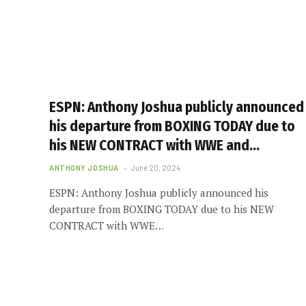
ESPN: Anthony Joshua publicly announced
his departure from BOXING TODAY due to
his NEW CONTRACT with WWE and…
ANTHONY JOSHUA
June 20, 2024
ESPN: Anthony Joshua publicly announced his
departure from BOXING TODAY due to his NEW
CONTRACT with WWE…