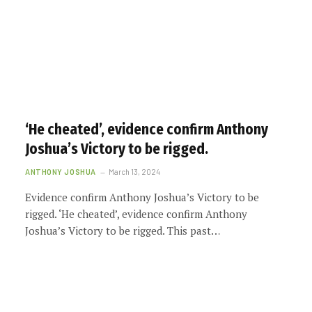
‘He cheated’, evidence confirm Anthony
Joshua’s Victory to be rigged.
ANTHONY JOSHUA
March 13, 2024
Evidence confirm Anthony Joshua’s Victory to be
rigged. ‘He cheated’, evidence confirm Anthony
Joshua’s Victory to be rigged. This past…