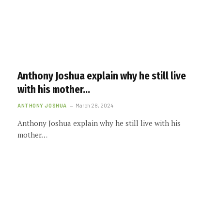
Anthony Joshua explain why he still live
with his mother…
ANTHONY JOSHUA
March 28, 2024
Anthony Joshua explain why he still live with his
mother…