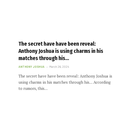
The secret have have been reveal:
Anthony Joshua is using charms in his
matches through his…
ANTHONY JOSHUA
March 26, 2024
The secret have have been reveal: Anthony Joshua is
using charms in his matches through his… According
to rumors, this…