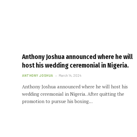
Anthony Joshua announced where he will
host his wedding ceremonial in Nigeria.
ANTHONY JOSHUA
March 14, 2024
Anthony Joshua announced where he will host his
wedding ceremonial in Nigeria. After quitting the
promotion to pursue his boxing…