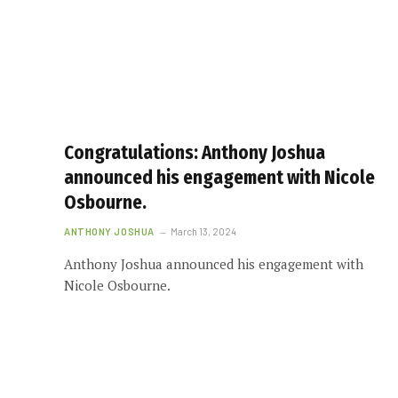
Congratulations: Anthony Joshua
announced his engagement with Nicole
Osbourne.
ANTHONY JOSHUA
March 13, 2024
Anthony Joshua announced his engagement with
Nicole Osbourne.