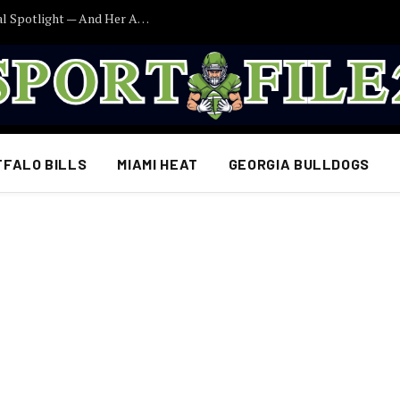
Caitlin Clark Finally Addresses the Political Spotlight — And Her Answer Says More Than Fans Expected
FFALO BILLS
MIAMI HEAT
GEORGIA BULLDOGS