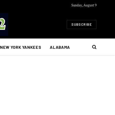
Sunday, August 9
SUBSCRIBE
NEW YORK YANKEES
ALABAMA